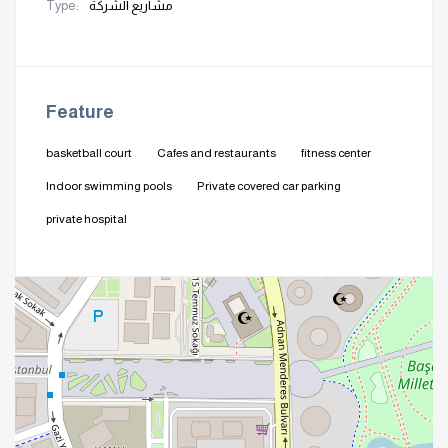
Type:
مشاريع الشركة
Feature
basketball court
Cafes and restaurants
fitness center
Indoor swimming pools
Private covered car parking
private hospital