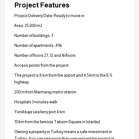
Project Features
Project Delivery Date: Ready to move in
Area: 25,000 m2
Number of buildings: 3
Number of apartments: 496
Number of floors 27, 32 and 36 floors
Access points from the project
The project is 8 km from the airport and 4.5 km to the E-5
highway
200 m from Marmaray metro station
Hospitals 3 minutes walk
Yenikkapi sea ferry port 4 km
10 km from the famous Taksim Square in Istanbul.
Owning a property in Turkey means a safe investment in
Turkey. You can see more than one real estate project in