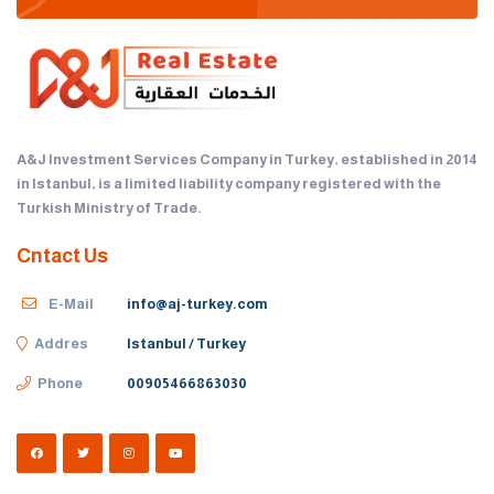
A&J Investment Services Company in Turkey, established in 2014
in Istanbul, is a limited liability company registered with the
Turkish Ministry of Trade.
Cntact Us
E-Mail
info@aj-turkey.com
Addres
Istanbul / Turkey
Phone
00905466863030