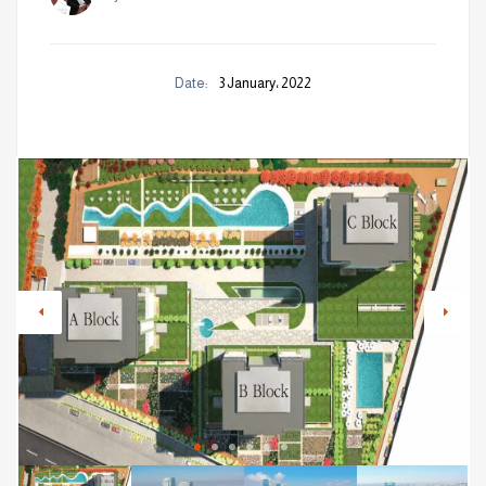
Date:
3 January، 2022