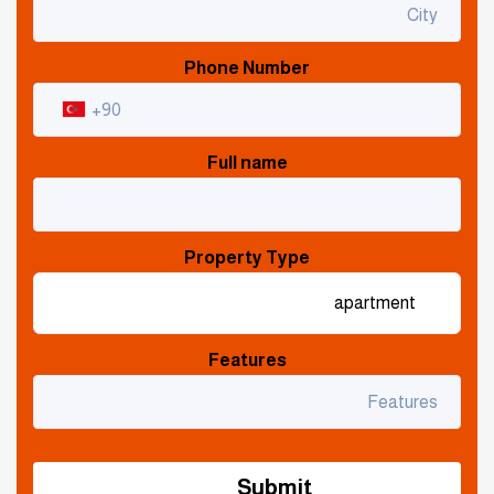
Phone Number
Full name
Property Type
Features