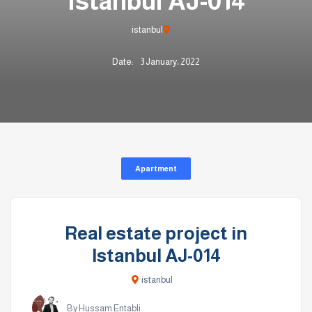
Istanbul AJ-014
istanbul
Date:
3 January، 2022
Apartment
Real estate project in
Istanbul AJ-014
istanbul
By Hussam Entabli