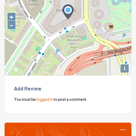
+
−
i
Add Review
You must be
logged in
to post a comment.