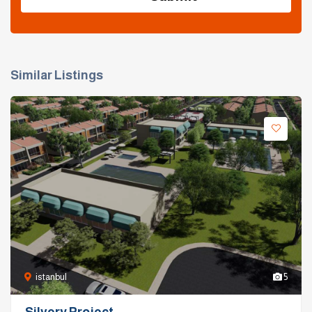
Similar Listings
istanbul
5