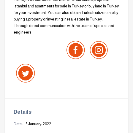
Istanbul and apartments for sale in Turkey or buy land in Turkey
for your investment. You can also obtain Turkish citizenship by
buying a property or investing in real estate in Turkey.
Through direct communication with the team of specialized
engineers
Details
Date:
3 January، 2022