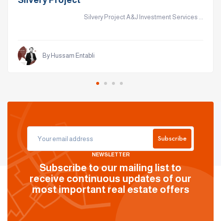
Silvery Project
Silvery Project A&J Investment Services ...
By Hussam Entabli
Subscribe
NEWSLETTER
Subscribe to our mailing list to
receive continuous updates of our
most important real estate offers