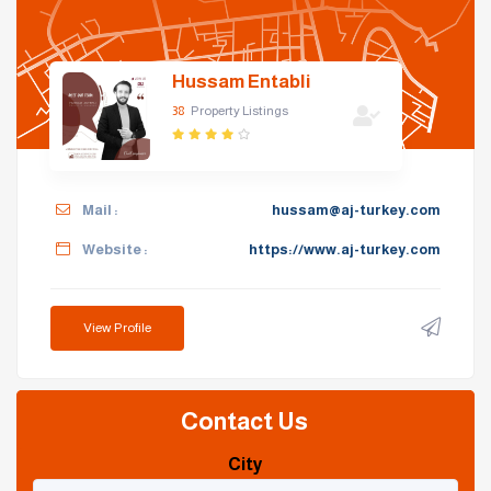
Hussam Entabli
38
Property Listings
Mail :
hussam@aj-turkey.com
Website :
https://www.aj-turkey.com
View Profile
Contact Us
City