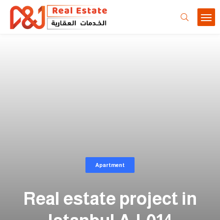
Apartment
Real estate project in