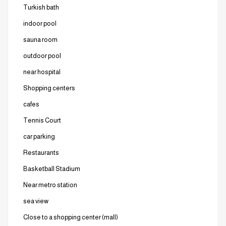
Turkish bath
indoor pool
sauna room
outdoor pool
near hospital
Shopping centers
cafes
Tennis Court
car parking
Restaurants
Basketball Stadium
Near metro station
sea ​​view
Close to a shopping center (mall)