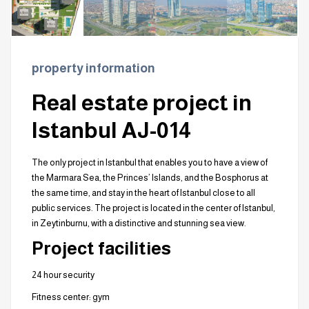
property information
Real estate project in
Istanbul AJ-014
The only project in Istanbul that enables you to have a view of
the Marmara Sea, the Princes’ Islands, and the Bosphorus at
the same time, and stay in the heart of Istanbul close to all
public services. The project is located in the center of Istanbul,
in Zeytinburnu, with a distinctive and stunning sea view.
Project facilities
24 hour security
Fitness center: gym