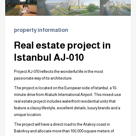
property information
Real estate project in
Istanbul AJ-010
Project AJ-010 reflects the wonderful life in the most
passionate way of its architecture.
The project is located on the European side of Istanbul, a 10-
minute drive from Ataturk International Airport. This mixed-use
real estate project includes waterfront residential units that
feature a classy lifestyle, excellent details, luxury brands and a
unique location.
The project will have a direct road to the Atakoy coast in
Bakirkoy and allocate more than 100,000 square meters of