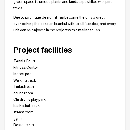
green space to unique plants and landscapes filled with pine
trees.
Due to its unique design, it has become the only project
overlooking the coast in Istanbul with its full facades, and every
unit can be enjoyed in the project with a marine touch.
Project facilities
Tennis Court
Fitness Center
indoor pool
Walking track
Turkish bath
sauna room
Children’s play park
basketball court
steam room
gyms
Restaurants