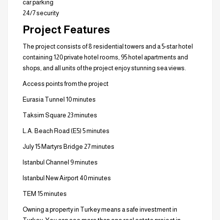
car parking
24/7 security
Project Features
The project consists of 8 residential towers and a 5-star hotel
containing 120 private hotel rooms, 95 hotel apartments and
shops, and all units of the project enjoy stunning sea views.
Access points from the project
Eurasia Tunnel 10 minutes
Taksim Square 23 minutes
L.A. Beach Road (E5) 5 minutes
July 15 Martyrs Bridge 27 minutes
Istanbul Channel 9 minutes
Istanbul New Airport 40 minutes
TEM 15 minutes
Owning a property in Turkey means a safe investment in