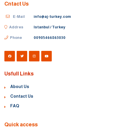
Cntact Us
E-Mail
info@aj-turkey.com
Addres
Istanbul / Turkey
Phone
00905466863030
Usfull Links
About Us
Contact Us
FAQ
Quick access