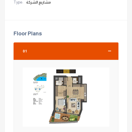
Type:
مشاريع الشركة
Floor Plans
01