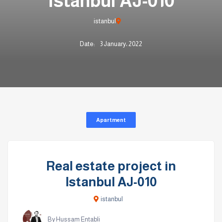
Istanbul AJ-010
istanbul
Date:
3 January، 2022
Apartment
Real estate project in
Istanbul AJ-010
istanbul
By Hussam Entabli