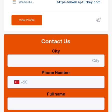
Website :
https://www.aj-turkey.com
View Profile
Contact Us
City
Phone Number
Full name