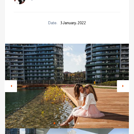
Date:
3 January، 2022