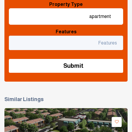
Property Type
Features
Similar Listings