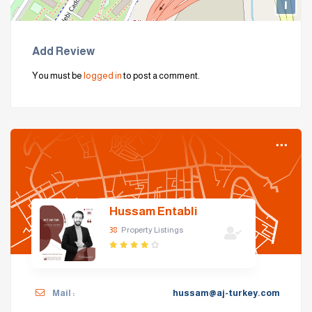
i
Add Review
You must be
logged in
to post a comment.
Hussam Entabli
38
Property Listings
Mail :
hussam@aj-turkey.com