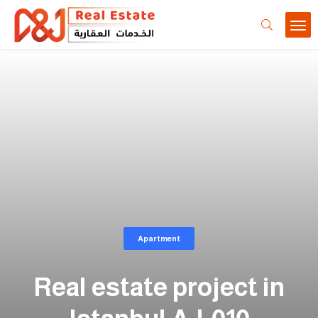
Apartment
Real estate project in