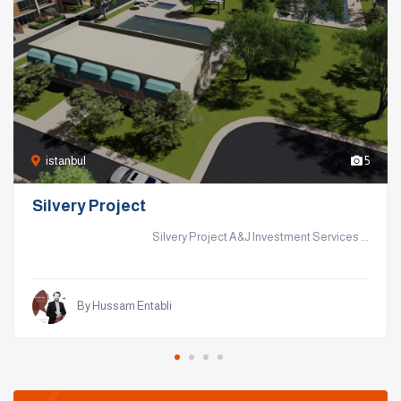
istanbul
5
Silvery Project
Silvery Project A&J Investment Services ...
By Hussam Entabli