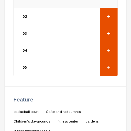
02
03
04
05
Feature
basketball court
Cafes and restaurants
Children's playgrounds
fitness center
gardens
Indoor swimming pools