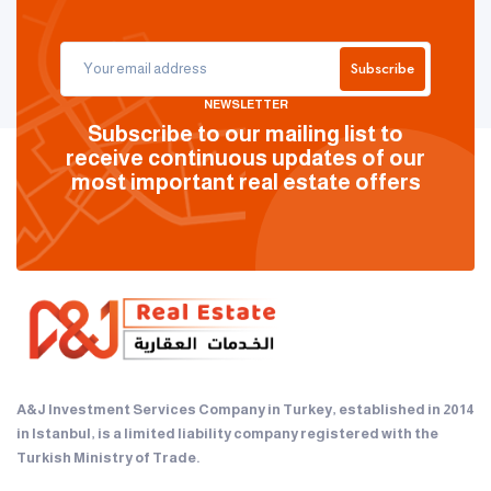
Subscribe
NEWSLETTER
Subscribe to our mailing list to
receive continuous updates of our
most important real estate offers
A&J Investment Services Company in Turkey, established in 2014
in Istanbul, is a limited liability company registered with the
Turkish Ministry of Trade.