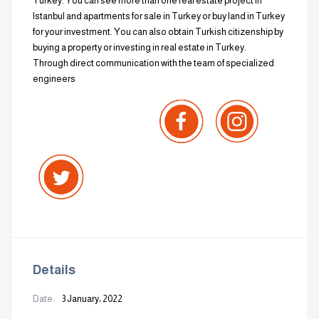
Turkey. You can see more than one real estate project in
Istanbul and apartments for sale in Turkey or buy land in Turkey
for your investment. You can also obtain Turkish citizenship by
buying a property or investing in real estate in Turkey.
Through direct communication with the team of specialized
engineers
Details
Date:
3 January، 2022